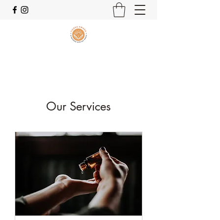
Our Services