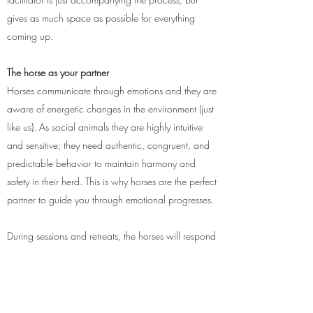
gives as much space as possible for everything
coming up.
The horse as your partner
Horses communicate through emotions and they are
aware of energetic changes in the environment (just
like us). As social animals they are highly intuitive
and sensitive; they need authentic, congruent, and
predictable behavior to maintain harmony and
safety in their herd. This is why horses are the perfect
partner to guide you through emotional progresses.
During sessions and retreats, the horses will respond
to your emotions and serve as a canvas for hidden
thoughts, patterns, or early affirmations. Horses do
not judge or manipulate, and they can not be
fooled by our masks as they react to the true