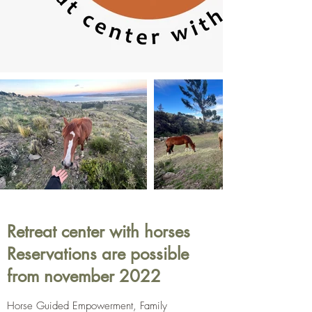
Retreat center with horses
Reservations are possible
from november 2022
Horse Guided Empowerment, Family