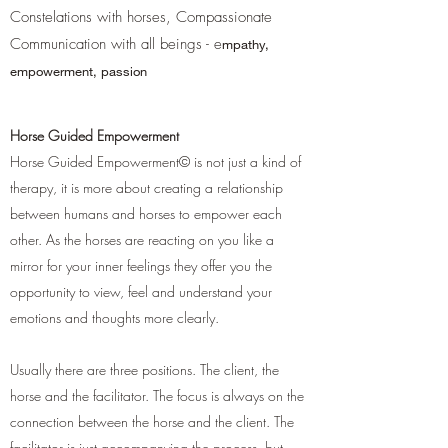
Constelations with horses, Compassionate
Communication with all beings - e
mpathy,
empowerment, passion
Horse Guided Empowerment
Horse Guided Empowerment© is not just a kind of
therapy, it is more about creating a relationship
between humans and horses to empower each
other. As the horses are reacting on you like a
mirror for your inner feelings they offer you the
opportunity to view, feel and understand your
emotions and thoughts more clearly.
Usually there are three positions. The client, the
horse and the facilitator. The focus is always on the
connection between the horse and the client. The
facilitator is just accompanying the process, but